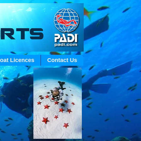
Log In
oat Licences
Contact Us