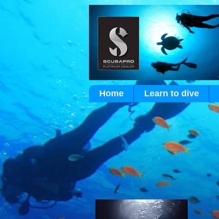
Home
Learn to dive