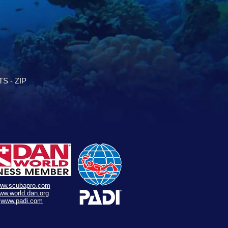
S - ZIP
ww.scubapro.com
ww.world.dan.org
www.padi.com