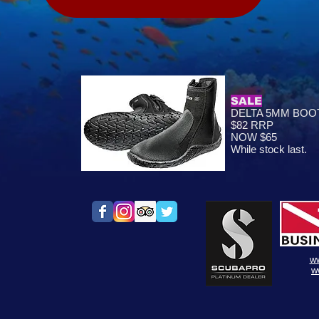
SALE
DELTA 5MM BOOT
$82 RRP
NOW $65
While stock last.
w
w