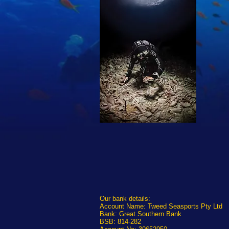
Our bank details:
Account Name: Tweed Seasports Pty Ltd
Bank: Great Southern Bank
BSB: 814-282