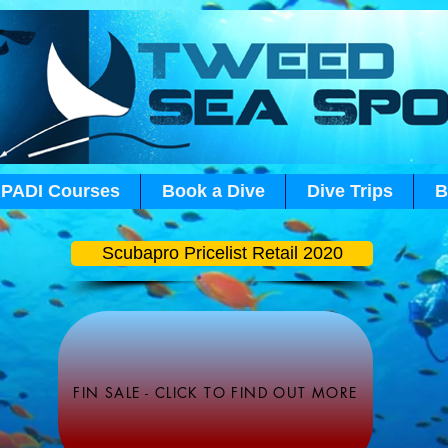
PADI Courses
Book a Dive
Dive Trips
B
Scubapro Pricelist Retail 2020
FIN SALE - CLICK TO FIND OUT MORE