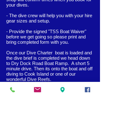
your dives.
- The dive crew will help you with your hire
gear sizes and setup.
- Provide the signed "TSS Boa
t Waiver"
before we get going so please print and
bring completed form with you.
Once our Dive Charter boat is loaded and
the dive brief is completed we head down
to Dry Dock Road Boat Ramp. A short 5
minute drive. Then its onto the boat and off
diving to Cook Island or one of our
wonderful Dive Reefs.
On returning to the shop our purpose built
ramp makes unloading the boat very easy
and rinsing the dive gear in our large clean
wash tanks allows for flow and ease before
we log our dives in our tropical garden with
refreshments.