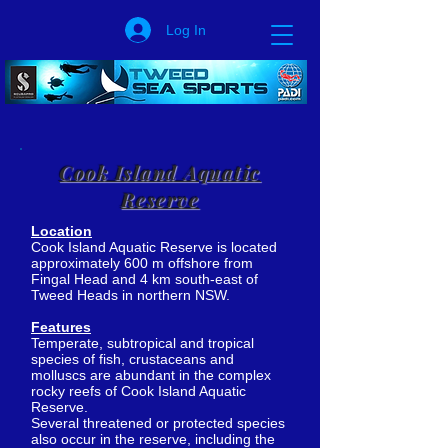
Log In
Cook Island Aquatic
Reserve
Location
Cook Island Aquatic Reserve is located
approximately 600 m offshore from
Fingal Head and 4 km south-east of
Tweed Heads in northern NSW.
Features
Temperate, subtropical and tropical
species of fish, crustaceans and
molluscs are abundant in the complex
rocky reefs of Cook Island Aquatic
Reserve.
Several threatened or protected species
also occur in the reserve, including the