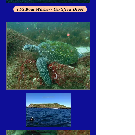
TSS Boat Waiver- Certified Diver