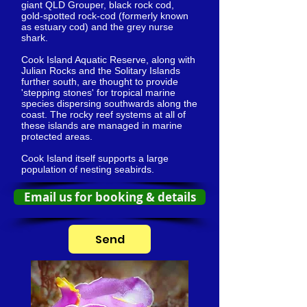
giant QLD Grouper, black rock cod,
gold-spotted rock-cod (formerly known
as estuary cod) and the grey nurse
shark.
Cook Island Aquatic Reserve, along with
Julian Rocks and the Solitary Islands
further south, are thought to provide
'stepping stones' for tropical marine
species dispersing southwards along the
coast. The rocky reef systems at all of
these islands are managed in marine
protected areas.
Cook Island itself supports a large
population of nesting seabirds.
Email us for booking & details
Send