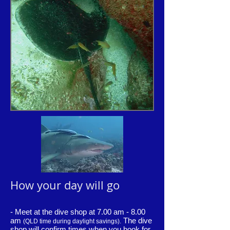
How your day will go
- Meet at the dive shop at 7.00 am - 8.00
am
The dive
(QLD time during daylight savings).
shop will confirm times when you book for